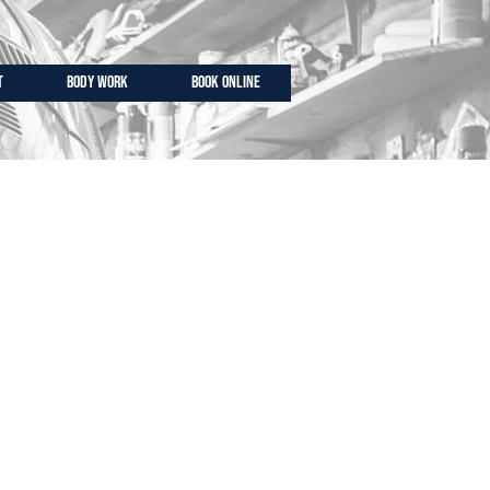
T
BODY WORK
BOOK ONLINE