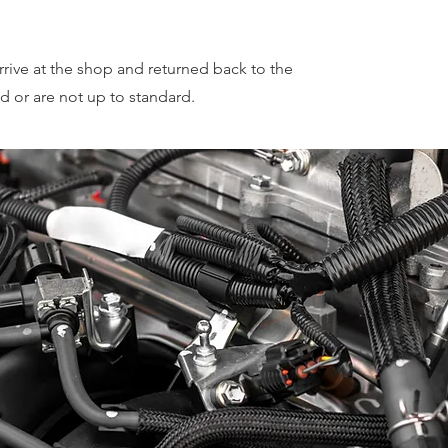
rrive at the shop and returned back to the
d or are not up to standard.