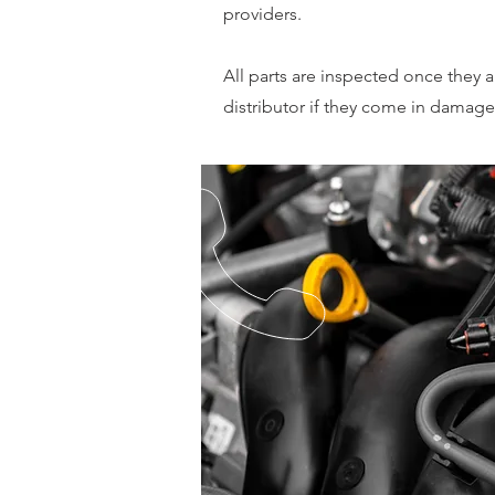
providers.
All parts are inspected once they a
distributor if they come in damage