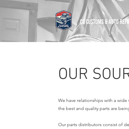
CC CUSTOMS & AUTO REPA
OUR SOUR
We have relationships with a wide va
the best and quality parts are bein
Our parts distributors consist of d