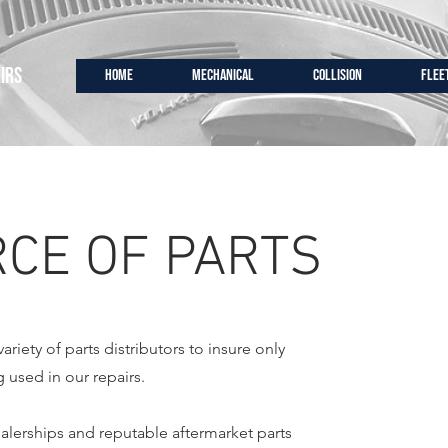
IRS
HOME
MECHANICAL
COLLISION
FLEE
CE OF PARTS
riety of parts distributors to insure only
g used in our repairs.
ealerships and reputable aftermarket parts